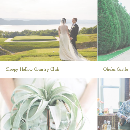
Sleepy Hollow Country Club
Oheka Castle