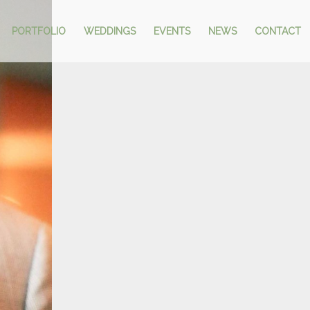
PORTFOLIO
WEDDINGS
EVENTS
NEWS
CONTACT