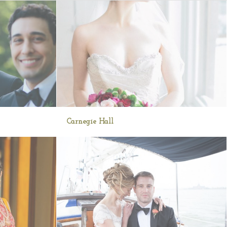
Carnegie Hall