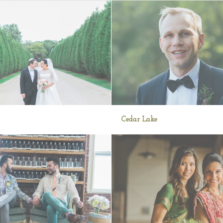
Cedar Lake