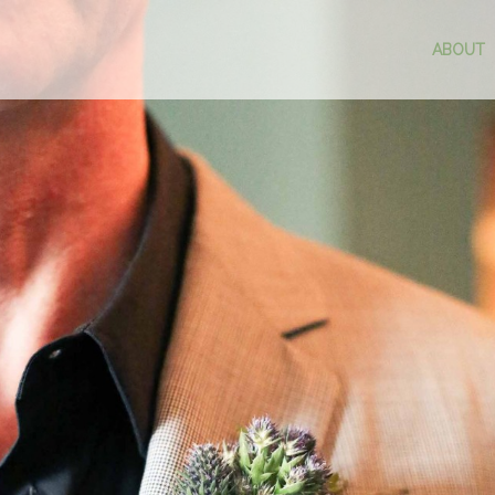
ABOUT