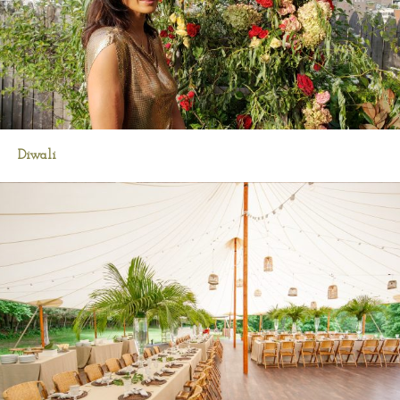
Diwali