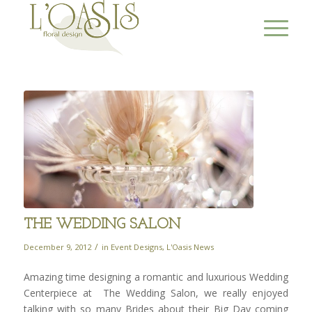
THE WEDDING SALON
/
December 9, 2012
in
Event Designs
,
L'Oasis News
Amazing time designing a romantic and luxurious Wedding
Centerpiece at The Wedding Salon, we really enjoyed
talking with so many Brides about their Big Day coming