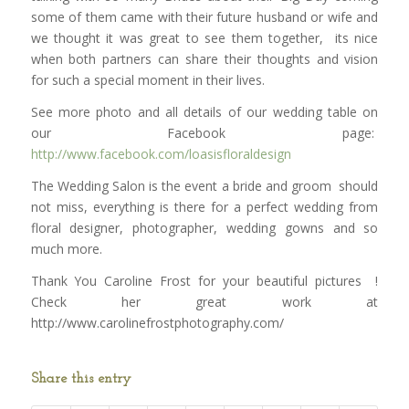
some of them came with their future husband or wife and
we thought it was great to see them together, its nice
when both partners can share their thoughts and vision
for such a special moment in their lives.
See more photo and all details of our wedding table on
our Facebook page:
http://www.facebook.com/loasisfloraldesign
The Wedding Salon is the event a bride and groom should
not miss, everything is there for a perfect wedding from
floral designer, photographer, wedding gowns and so
much more.
Thank You Caroline Frost for your beautiful pictures !
Check her great work at
http://www.carolinefrostphotography.com/
Share this entry